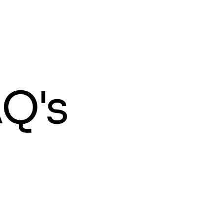
HOME
ABOUT
FREE TRIAL
FAQS
BLOGS
Q's