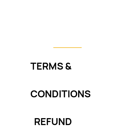
e tutorials work?
ar in the Graduation Showcase?
TERMS &
CONDITIONS
REFUND