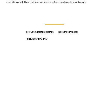
conditions will the customer receive a refund; and much, much more.
TERMS & CONDITIONS
REFUND POLICY
PRIVACY POLICY