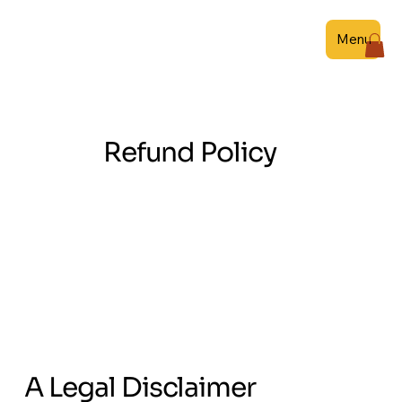
Menu
Refund Policy
A Legal Disclaimer