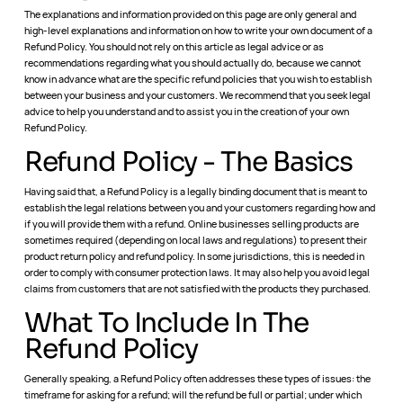
The explanations and information provided on this page are only general and
high-level explanations and information on how to write your own document of a
Refund Policy. You should not rely on this article as legal advice or as
recommendations regarding what you should actually do, because we cannot
know in advance what are the specific refund policies that you wish to establish
between your business and your customers. We recommend that you seek legal
advice to help you understand and to assist you in the creation of your own
Refund Policy.
Refund Policy - The Basics
Having said that, a Refund Policy is a legally binding document that is meant to
establish the legal relations between you and your customers regarding how and
if you will provide them with a refund. Online businesses selling products are
sometimes required (depending on local laws and regulations) to present their
product return policy and refund policy. In some jurisdictions, this is needed in
order to comply with consumer protection laws. It may also help you avoid legal
claims from customers that are not satisfied with the products they purchased.
What To Include In The
Refund Policy
Generally speaking, a Refund Policy often addresses these types of issues: the
timeframe for asking for a refund; will the refund be full or partial; under which